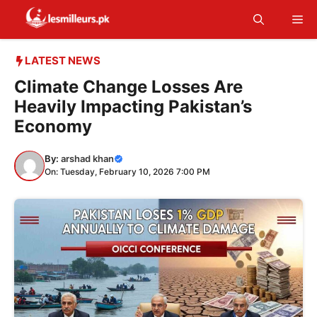
Skip
Me
to
content
LATEST NEWS
Climate Change Losses Are
Heavily Impacting Pakistan’s
Economy
By:
arshad khan
On: Tuesday, February 10, 2026 7:00 PM