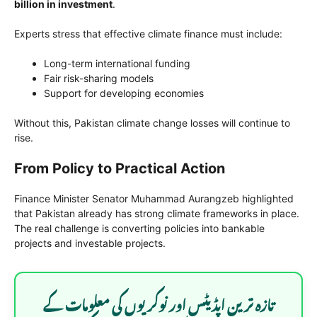
billion in investment
.
Experts stress that effective climate finance must include:
Long-term international funding
Fair risk-sharing models
Support for developing economies
Without this, Pakistan climate change losses will continue to
rise.
From Policy to Practical Action
Finance Minister Senator Muhammad Aurangzeb highlighted
that Pakistan already has strong climate frameworks in place.
The real challenge is converting policies into bankable
projects and investable projects.
تازہ ترین اپڈیٹس اور نوکریوں کی معلومات کے