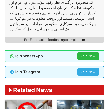
کے منصوبوں پر گہری نظر رکھے ہوئے ہیں۔ وہ عوام اور
حکومتی نظام کے درمیان ایک مضبوط معلوماتی رابطے کا
کردار ادا کر رہی ہیں۔ ان کا بنیادی مقصد عام شہری کو
ایسی درست، مستند اور بروقت معلومات فراہم کرنا ہے
جن کے ذریعے وہ سرکاری اسکیموں، مراعات اور سہولتوں
تک آسانی سے رسائی حاصل کر سکیں۔
For Feedback - feedback@example.com
Join WhatsApp
Join Now
Join Telegram
Join Now
Related News