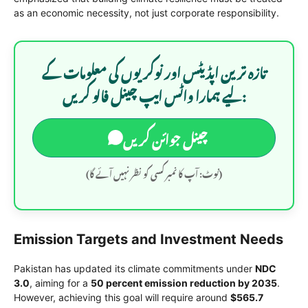
as an economic necessity, not just corporate responsibility.
تازہ ترین اپڈیٹس اور نوکریوں کی معلومات کے
لیے ہمارا واٹس ایپ چینل فالو کریں:
چینل جوائن کریں
(نوٹ: آپ کا نمبر کسی کو نظر نہیں آئے گا)
Emission Targets and Investment Needs
Pakistan has updated its climate commitments under
NDC
3.0
, aiming for a
50 percent emission reduction by 2035
.
However, achieving this goal will require around
$565.7