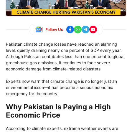
Follow Us
Pakistan climate change losses have reached an alarming
level, quietly draining nearly one percent of GDP every year.
Although Pakistan contributes less than one percent to global
greenhouse gas emissions, it continues to face severe
economic damage from climate-related disasters.
Experts now warn that climate change is no longer just an
environmental issue—it has become a serious economic
emergency for the country.
Why Pakistan Is Paying a High
Economic Price
According to climate experts, extreme weather events are