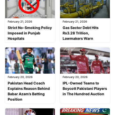
February 21, 2026
February 21, 2026
Strict No-Smoking Policy
Gas Sector Debt Hits
Imposed in Punjab
Rs3.28 Trillion,
Hospitals
Lawmakers Warn
February 20, 2026
February 20, 2026
Pakistan Head Coach
IPL-Owned Teams to
Explains Reason Behind
Boycott Pakistani Players
Babar Azam’s Batting
in The Hundred Auction
Position