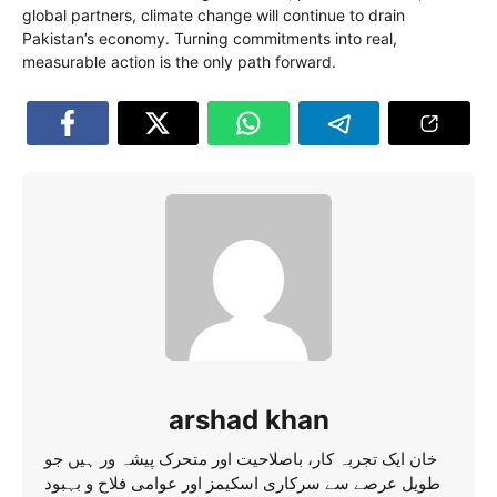
global partners, climate change will continue to drain
Pakistan’s economy. Turning commitments into real,
measurable action is the only path forward.
arshad khan
خان ایک تجربہ کار، باصلاحیت اور متحرک پیشہ ور ہیں جو
طویل عرصے سے سرکاری اسکیمز اور عوامی فلاح و بہبود