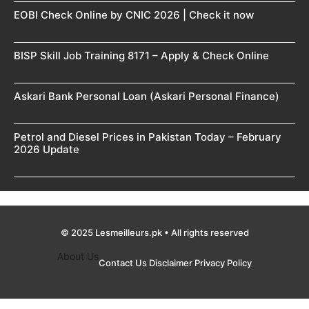
EOBI Check Online by CNIC 2026 | Check it now
BISP Skill Job Training 8171 – Apply & Check Online
Askari Bank Personal Loan (Askari Personal Finance)
Petrol and Diesel Prices in Pakistan Today – February
2026 Update
© 2025 Lesmeilleurs.pk • All rights reserved
About Us
Contact Us
Disclaimer
Privacy Policy