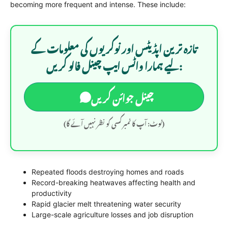
becoming more frequent and intense. These include:
تازہ ترین اپڈیٹس اور نوکریوں کی معلومات کے
لیے ہمارا واٹس ایپ چینل فالو کریں:
چینل جوائن کریں
(نوٹ: آپ کا نمبر کسی کو نظر نہیں آئے گا)
Repeated floods destroying homes and roads
Record-breaking heatwaves affecting health and
productivity
Rapid glacier melt threatening water security
Large-scale agriculture losses and job disruption