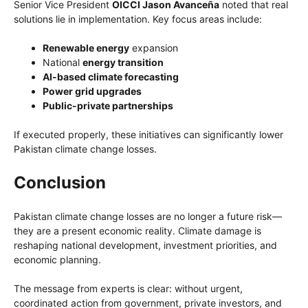
Senior Vice President
OICCI Jason Avanceña
noted that real
solutions lie in implementation. Key focus areas include:
Renewable energy
expansion
National
energy transition
AI-based climate forecasting
Power grid upgrades
Public-private partnerships
If executed properly, these initiatives can significantly lower
Pakistan climate change losses.
Conclusion
Pakistan climate change losses are no longer a future risk—
they are a present economic reality. Climate damage is
reshaping national development, investment priorities, and
economic planning.
The message from experts is clear: without urgent,
coordinated action from government, private investors, and