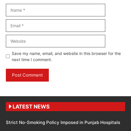
Name
Email
Website
Save my name, email, and website in this browser for the
next time I comment.
LATEST NEWS
Strict No-Smoking Policy Imposed in Punjab Hospitals