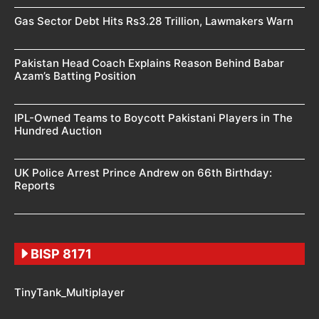
Gas Sector Debt Hits Rs3.28 Trillion, Lawmakers Warn
Pakistan Head Coach Explains Reason Behind Babar
Azam’s Batting Position
IPL-Owned Teams to Boycott Pakistani Players in The
Hundred Auction
UK Police Arrest Prince Andrew on 66th Birthday:
Reports
BISP 8171
TinyTank_Multiplayer