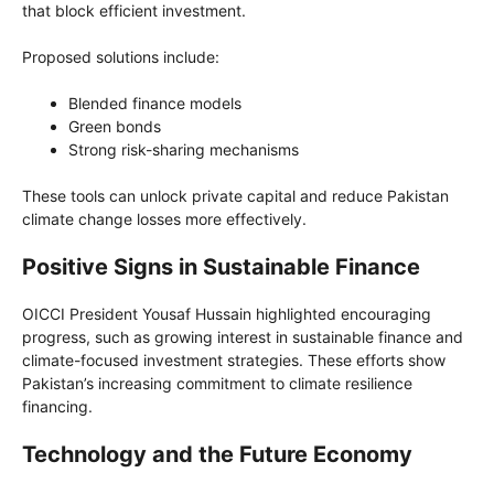
that block efficient investment.
Proposed solutions include:
Blended finance models
Green bonds
Strong risk-sharing mechanisms
These tools can unlock private capital and reduce Pakistan
climate change losses more effectively.
Positive Signs in Sustainable Finance
OICCI President Yousaf Hussain highlighted encouraging
progress, such as growing interest in sustainable finance and
climate-focused investment strategies. These efforts show
Pakistan’s increasing commitment to climate resilience
financing.
Technology and the Future Economy