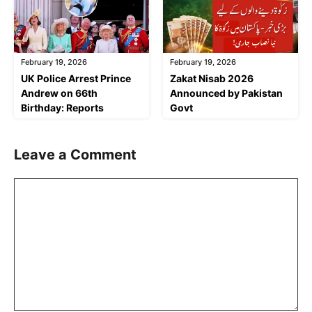
February 19, 2026
February 19, 2026
UK Police Arrest Prince
Zakat Nisab 2026
Andrew on 66th
Announced by Pakistan
Birthday: Reports
Govt
Leave a Comment
Comment