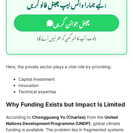
لیے ہمارا واٹس ایپ چینل فالو کریں:
چینل جوائن کریں
(نوٹ: آپ کا نمبر کسی کو نظر نہیں آئے گا)
Here, the private sector plays a vital role by providing:
Capital investment
Innovation
Technical expertise
Why Funding Exists but Impact Is Limited
According to
Chongguang Yu (Charles)
from the
United
Nations Development Programme (UNDP)
, global climate
funding is available. The problem lies in fragmented systems