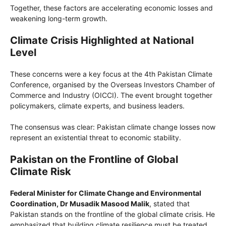
Together, these factors are accelerating economic losses and
weakening long-term growth.
Climate Crisis Highlighted at National
Level
These concerns were a key focus at the 4th Pakistan Climate
Conference, organised by the Overseas Investors Chamber of
Commerce and Industry (OICCI). The event brought together
policymakers, climate experts, and business leaders.
The consensus was clear: Pakistan climate change losses now
represent an existential threat to economic stability.
Pakistan on the Frontline of Global
Climate Risk
Federal Minister for Climate Change and Environmental
Coordination, Dr Musadik Masood Malik
, stated that
Pakistan stands on the frontline of the global climate crisis. He
emphasized that building climate resilience must be treated